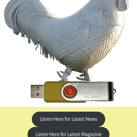
Listen Here for Latest News
Listen Here for Latest Magazine