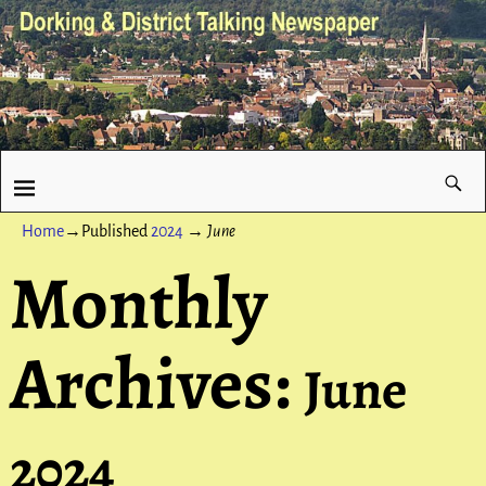
Home
→Published
2024
→
June
Monthly
Archives:
June
2024