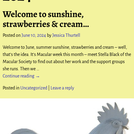
Welcome to sunshine,
strawberries & cream…
Posted on
June 10, 2024
by
Jessica Thurtell
Welcome to June, summer sunshine, strawberries and cream – well,
that’s the idea. It’s Macular week this month – meet Stella Black of the
Macular Society to find out about her work and the support groups
she runs. Then we
…
Continue reading →
Posted in
Uncategorized
|
Leave a reply