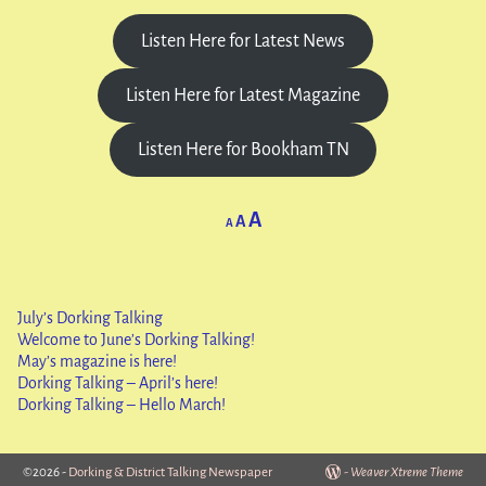
Listen Here for Latest News
Listen Here for Latest Magazine
Listen Here for Bookham TN
A
A
A
July’s Dorking Talking
Welcome to June’s Dorking Talking!
May’s magazine is here!
Dorking Talking – April’s here!
Dorking Talking – Hello March!
©2026 -
Dorking & District Talking Newspaper
-
Weaver Xtreme Theme