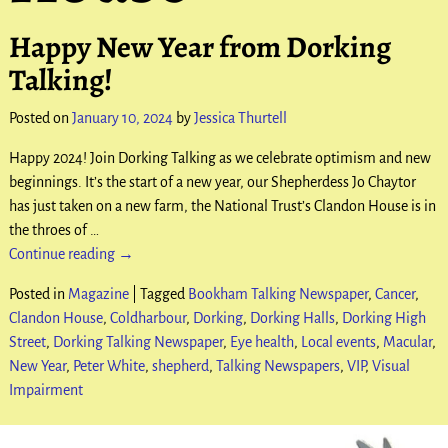
Happy New Year from Dorking
Talking!
Posted on
January 10, 2024
by
Jessica Thurtell
Happy 2024! Join Dorking Talking as we celebrate optimism and new
beginnings. It’s the start of a new year, our Shepherdess Jo Chaytor
has just taken on a new farm, the National Trust’s Clandon House is in
the throes of
…
Continue reading →
Posted in
Magazine
|
Tagged
Bookham Talking Newspaper
,
Cancer
,
Clandon House
,
Coldharbour
,
Dorking
,
Dorking Halls
,
Dorking High
Street
,
Dorking Talking Newspaper
,
Eye health
,
Local events
,
Macular
,
New Year
,
Peter White
,
shepherd
,
Talking Newspapers
,
VIP
,
Visual
Impairment