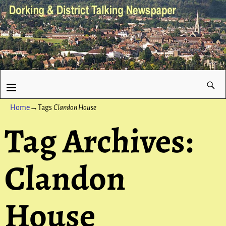
Home
→Tags
Clandon House
Tag Archives:
Clandon
House