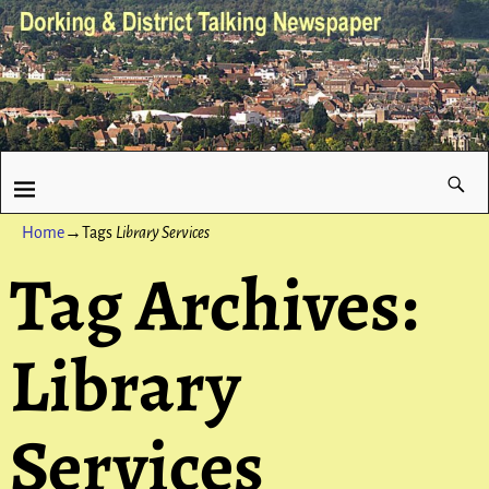
Home
→Tags
Library Services
Tag Archives:
Library
Services