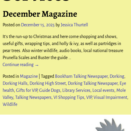
December Magazine
Posted on
December 15, 2025
by
Jessica Thurtell
It’s the run-up to Christmas and here come shopping and shows,
useful gifts, wrapping tips, and holly & ivy, as well as partridges in
pear trees. Also winter wildlife, audio books, local national treasure
Prunella Scales and Buster the guide
…
Continue reading →
Posted in
Magazine
|
Tagged
Bookham Talking Newspaper
,
Dorking
,
Dorking Halls
,
Dorking High Street
,
Dorking Talking Newspaper
,
Eye
health
,
Gifts for VIP
,
Guide Dogs
,
Library Services
,
Local events
,
Mole
Valley
,
Talking Newspapers
,
VI Shopping Tips
,
VIP
,
Visual Impairment
,
Wildlife