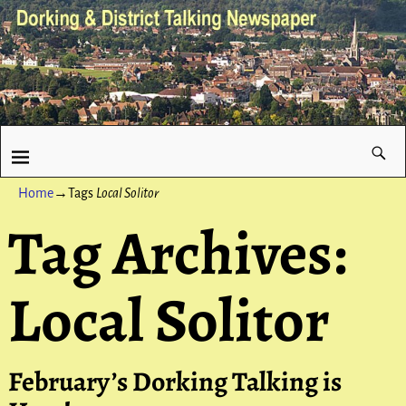
Home
→Tags
Local Solitor
Tag Archives:
Local Solitor
February’s Dorking Talking is