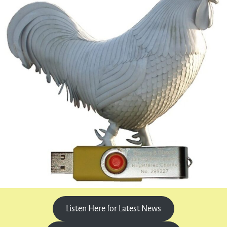
Listen Here for Latest News