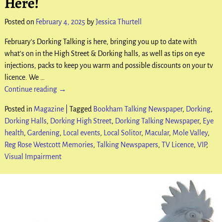
Here!
Posted on
February 4, 2025
by
Jessica Thurtell
February’s Dorking Talking is here, bringing you up to date with
what’s on in the High Street & Dorking halls, as well as tips on eye
injections, packs to keep you warm and possible discounts on your tv
licence. We
…
Continue reading →
Posted in
Magazine
|
Tagged
Bookham Talking Newspaper
,
Dorking
,
Dorking Halls
,
Dorking High Street
,
Dorking Talking Newspaper
,
Eye
health
,
Gardening
,
Local events
,
Local Solitor
,
Macular
,
Mole Valley
,
Reg Rose Westcott Memories
,
Talking Newspapers
,
TV Licence
,
VIP
,
Visual Impairment