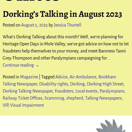
Dorking’s Talking in August 2023
Posted on
August 5, 2023
by
Jessica Thurtell
What’s Dorking Talking about this month? Well, we’re planning for
Heritage Open Days in Mole Valley, we’ve got advice on how not to let
fraudsters help themselves to your money, and meet Baroness Tanni
Grey-Thompson and other Paralympians campaigning for
…
Continue reading →
Posted in
Magazine
|
Tagged
Advice
,
Air Ambulance
,
Bookham
Talking Newspaper
,
Disability rights
,
Dorking
,
Dorking High Street
,
Dorking Talking Newspaper
,
Fraudsters
,
Local events
,
Paralympians
,
Railway Ticket Offices
,
Scamming
,
shepherd
,
Talking Newspapers
,
VIP
,
Visual Impairment