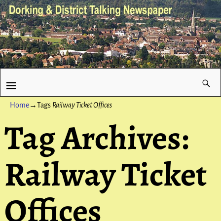
Home
→Tags
Railway Ticket Offices
Tag Archives:
Railway Ticket
Offices